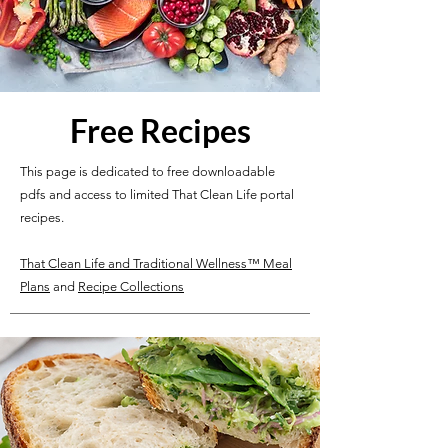
Free Recipes
This page is dedicated to free downloadable
pdfs and access to limited That Clean Life portal
recipes.
That Clean Life and Traditional Wellness™ Meal
Plans
and
Recipe Collections