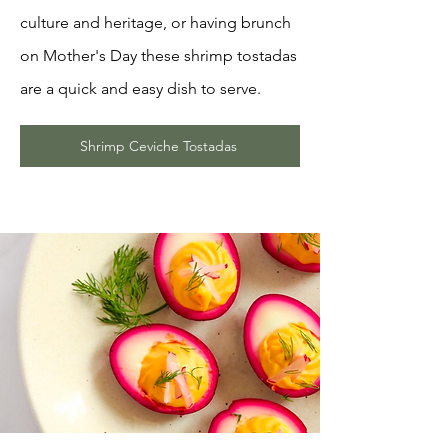
culture and heritage, or having brunch
on Mother's Day these shrimp tostadas
are a quick and easy dish to serve.
Shrimp Ceviche Tostadas