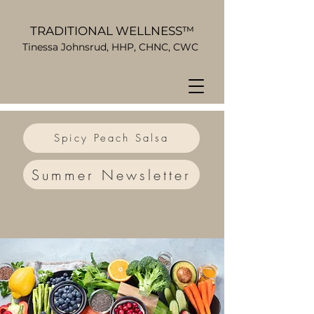
TRADITIONAL WELLNESS™
Tinessa Johnsrud, HHP, CHNC, CWC
Spicy Peach Salsa
Summer Newsletter