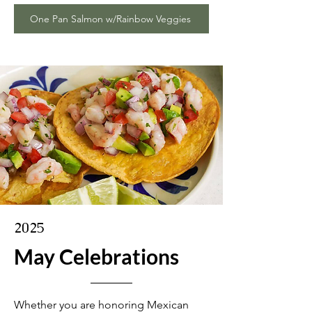
One Pan Salmon w/Rainbow Veggies
2025
May Celebrations
Whether you are honoring Mexican