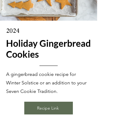
2024
Holiday Gingerbread
Cookies
A gingerbread cookie recipe for
Winter Solstice or an addition to your
Seven Cookie Tradition.
Recipe Link