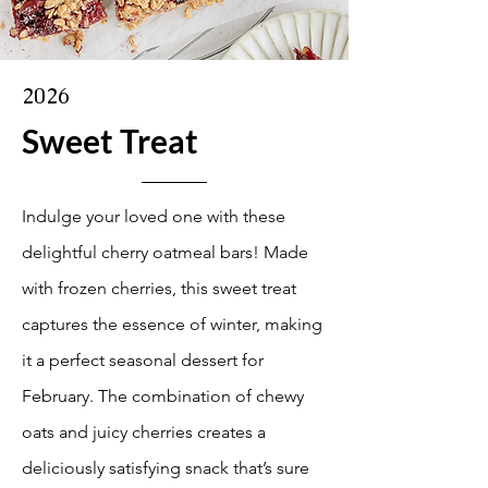
2026
Sweet Treat
Indulge your loved one with these
delightful cherry oatmeal bars! Made
with frozen cherries, this sweet treat
captures the essence of winter, making
it a perfect seasonal dessert for
February. The combination of chewy
oats and juicy cherries creates a
deliciously satisfying snack that’s sure