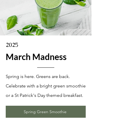
2025
March Madness
Spring is here. Greens are back.
Celebrate with a bright green smoothie
or a St Patrick's Day themed breakfast.
Spring Green Smoothie