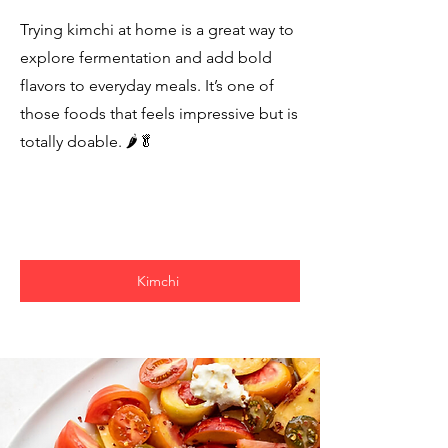
Trying kimchi at home is a great way to
explore fermentation and add bold
flavors to everyday meals. It’s one of
those foods that feels impressive but is
totally doable. 🌶️🥬
Kimchi