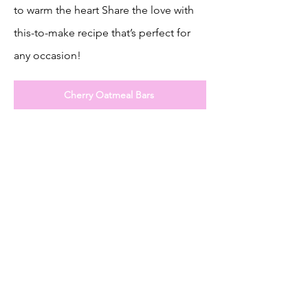
to warm the heart Share the love with
this-to-make recipe that’s perfect for
any occasion!
Cherry Oatmeal Bars