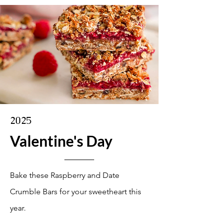
2025
Valentine's Day
Bake these Raspberry and Date
Crumble Bars for your sweetheart this
year.