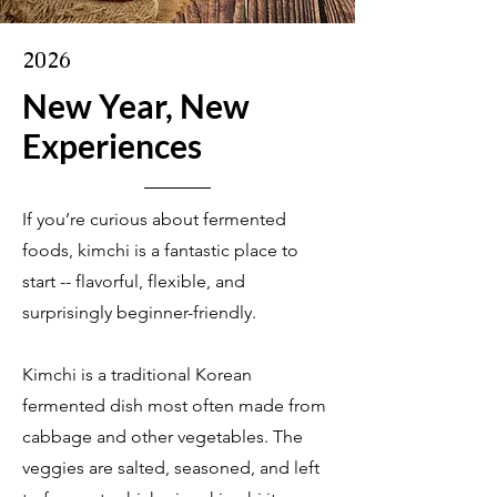
2026
New Year, New
Experiences
If you’re curious about fermented
foods, kimchi is a fantastic place to
start -- flavorful, flexible, and
surprisingly beginner-friendly.
Kimchi is a traditional Korean
fermented dish most often made from
cabbage and other vegetables. The
veggies are salted, seasoned, and left