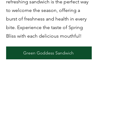
refreshing sandwich is the perfect way
to welcome the season, offering a
burst of freshness and health in every
bite. Experience the taste of Spring
Bliss with each delicious mouthful!
Green Goddess Sandwich