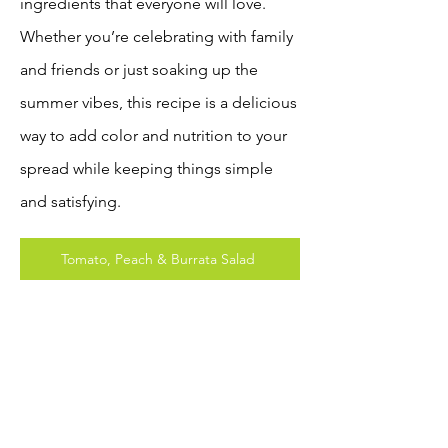
ingredients that everyone will love.
Whether you’re celebrating with family
and friends or just soaking up the
summer vibes, this recipe is a delicious
way to add color and nutrition to your
spread while keeping things simple
and satisfying.
Tomato, Peach & Burrata Salad