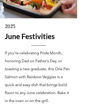
2025
June Festivities
If you're celebrating Pride Month,
honoring Dad on Father's Day, or
toasting a new graduate, this One Pan
Salmon with Rainbow Veggies is a
quick and easy dish that brings bold
flavor to any June celebration. Bake it
in the oven or on the grill.