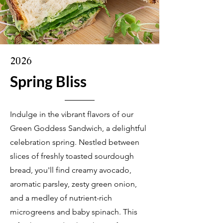
2026
Spring Bliss
Indulge in the vibrant flavors of our
Green Goddess Sandwich, a delightful
celebration spring. Nestled between
slices of freshly toasted sourdough
bread, you'll find creamy avocado,
aromatic parsley, zesty green onion,
and a medley of nutrient-rich
microgreens and baby spinach. This