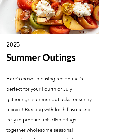
2025
Summer Outings
Here’s crowd-pleasing recipe that’s
perfect for your Fourth of July
gatherings, summer potlucks, or sunny
picnics! Bursting with fresh flavors and
easy to prepare, this dish brings
together wholesome seasonal