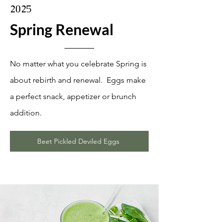
2025
Spring Renewal
No matter what you celebrate Spring is
about rebirth and renewal. Eggs make
a perfect snack, appetizer or brunch
addition.
Beet Pickled Deviled Eggs