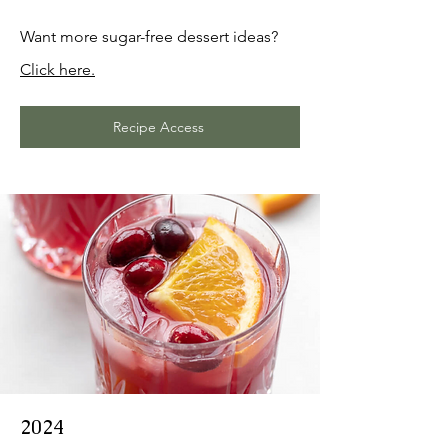
Want more sugar-free dessert ideas?
Click here.
Recipe Access
2024