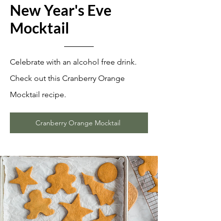
New Year's Eve
Mock
tail
Celebrate with an alcohol free drink.
Check out this Cranberry Orange
Mocktail recipe.
Cranberry Orange Mocktail