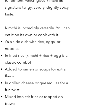
to ferment, which gives kimchi its
signature tangy, savory, slightly spicy
taste.
Kimchi is incredibly versatile. You can
eat it on its own or cook with it.
As a side dish with rice, eggs, or
noodles
In fried rice (kimchi + rice + egg is a
classic combo)
Added to ramen or soups for extra
flavor
In grilled cheese or quesadillas for a
fun twist
Mixed into stir-fries or topped on
bowls