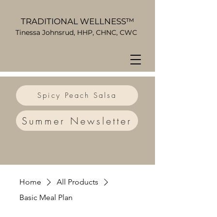
TRADITIONAL WELLNESS™
Tinessa Johnsrud, HHP, CHNC, CWC
Spicy Peach Salsa
Summer Newsletter
Home
All Products
Basic Meal Plan