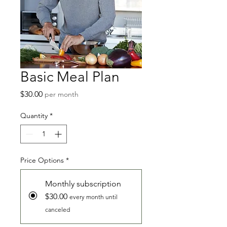
Basic Meal Plan
Price
$30.00
per month
Quantity
*
Price Options
*
Monthly subscription
$30.00
every month until
canceled