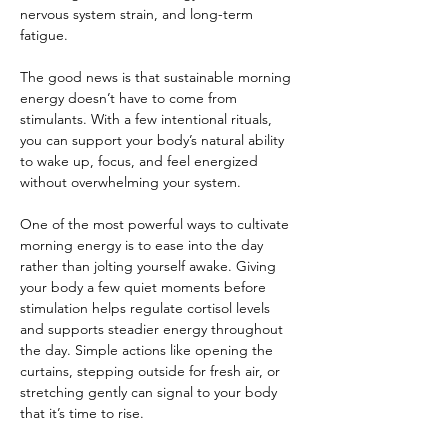
nervous system strain, and long-term 
fatigue.
The good news is that sustainable morning 
energy doesn’t have to come from 
stimulants. With a few intentional rituals, 
you can support your body’s natural ability 
to wake up, focus, and feel energized 
without overwhelming your system.
One of the most powerful ways to cultivate 
morning energy is to ease into the day 
rather than jolting yourself awake. Giving 
your body a few quiet moments before 
stimulation helps regulate cortisol levels 
and supports steadier energy throughout 
the day. Simple actions like opening the 
curtains, stepping outside for fresh air, or 
stretching gently can signal to your body 
that it’s time to rise.