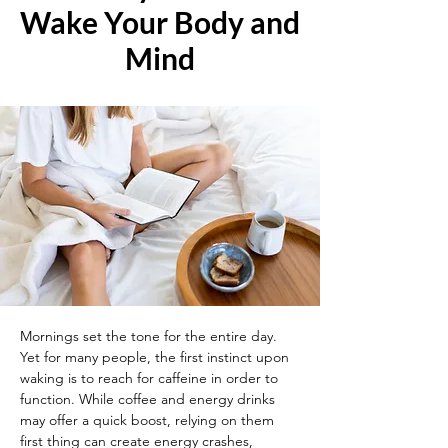
Wake Your Body and
Mind
Mornings set the tone for the entire day. 
Yet for many people, the first instinct upon 
waking is to reach for caffeine in order to 
function. While coffee and energy drinks 
may offer a quick boost, relying on them 
first thing can create energy crashes, 