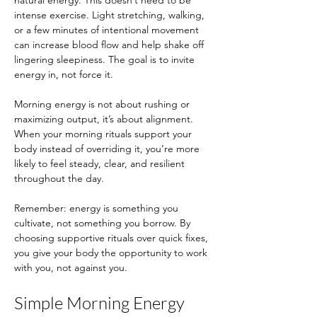
natural energy. This doesn’t need to be 
intense exercise. Light stretching, walking, 
or a few minutes of intentional movement 
can increase blood flow and help shake off 
lingering sleepiness. The goal is to invite 
energy in, not force it.
Morning energy is not about rushing or 
maximizing output, it’s about alignment. 
When your morning rituals support your 
body instead of overriding it, you’re more 
likely to feel steady, clear, and resilient 
throughout the day.
Remember: energy is something you 
cultivate, not something you borrow. By 
choosing supportive rituals over quick fixes, 
you give your body the opportunity to work 
with you, not against you.
Simple Morning Energy 