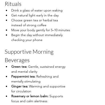
Rituals
Drink a glass of water upon waking
Get natural light early in the day
Choose green tea or herbal tea 
instead of strong coffee
Move your body gently for 5–10 minutes
Begin the day without immediately 
checking your phone
Supportive Morning 
Beverages
Green tea:
 Gentle, sustained energy 
and mental clarity
Peppermint tea:
 Refreshing and 
mentally stimulating
Ginger tea:
 Warming and supportive 
for circulation
Rosemary or lemon balm:
 Supports 
focus and calm alertness