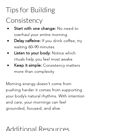
Tips for Building 
Consistency
Start with one change:
 No need to 
overhaul your entire morning
Delay caffeine:
 If you drink coffee, try 
waiting 60–90 minutes
Listen to your body:
 Notice which 
rituals help you feel most awake
Keep it simple:
 Consistency matters 
more than complexity
Morning energy doesn’t come from 
pushing harder it comes from supporting 
your body’s natural rhythms. With intention 
and care, your mornings can feel 
grounded, focused, and alive.
Additional Resources