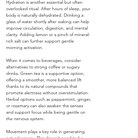
Hydration is another essential but often 
overlooked ritual. After hours of sleep, your 
body is naturally dehydrated. Drinking a 
glass of water shortly after waking can help 
improve circulation, digestion, and mental 
clarity. Adding lemon or a pinch of mineral-
rich salt can further support gentle 
morning activation.
When it comes to beverages, consider 
alternatives to strong coffee or sugary 
drinks. Green tea is a supportive option, 
offering a smoother, more balanced lift 
thanks to its natural compounds that 
promote alertness without overstimulation. 
Herbal options such as peppermint, ginger, 
or rosemary can also awaken the senses 
and support focus while being gentle on 
the nervous system.
Movement plays a key role in generating 