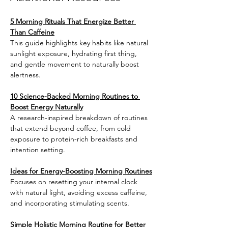
5 Morning Rituals That Energize Better 
Than Caffeine
This guide highlights key habits like natural 
sunlight exposure, hydrating first thing, 
and gentle movement to naturally boost 
alertness.
10 Science-Backed Morning Routines to 
Boost Energy Naturally
A research-inspired breakdown of routines 
that extend beyond coffee, from cold 
exposure to protein-rich breakfasts and 
intention setting.
Ideas for Energy-Boosting Morning Routines
Focuses on resetting your internal clock 
with natural light, avoiding excess caffeine, 
and incorporating stimulating scents.
Simple Holistic Morning Routine for Better 