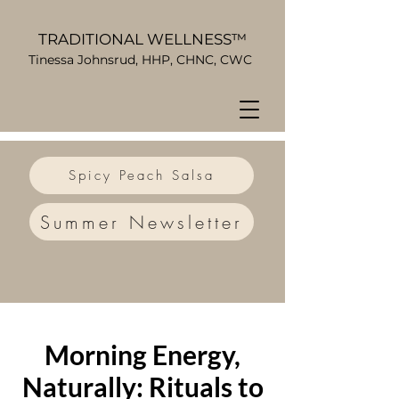
TRADITIONAL WELLNESS™
Tinessa Johnsrud, HHP, CHNC, CWC
Spicy Peach Salsa
Summer Newsletter
Morning Energy,
Naturally: Rituals to