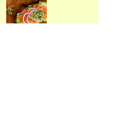
ARE YOU LOOKING FOR
HEALTHY LIFESTYLES AND
WELLNESS RESOURCES?
Sign up to receive a weekly or
quarterly email.
Join Me
©2021 by Traditional Wellness™
Proudly created with Wix.com
Terms & Conditions • Privacy Policy • Disclaimer of
Liability