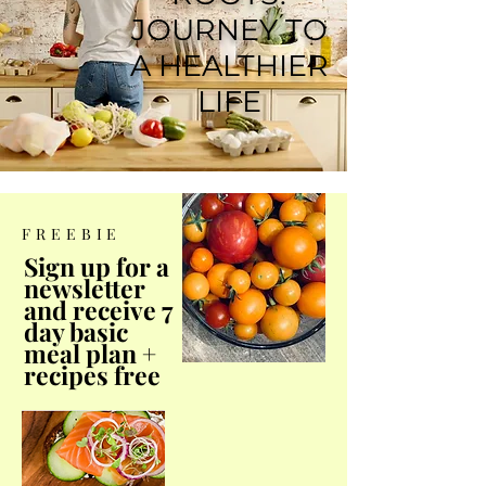
JOURNEY TO
A HEALTHIER
LIFE
FREEBIE
Sign up for a
newsletter
and receive 7
day basic
meal plan +
recipes free