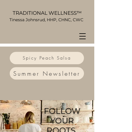
TRADITIONAL WELLNESS™
Tinessa Johnsrud, HHP, CHNC, CWC
Spicy Peach Salsa
Summer Newsletter
FOLLOW
YOUR
ROOTS.