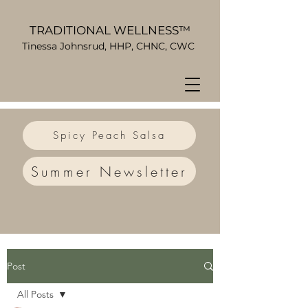
TRADITIONAL WELLNESS™
Tinessa Johnsrud, HHP, CHNC, CWC
Spicy Peach Salsa
Summer Newsletter
Post
All Posts