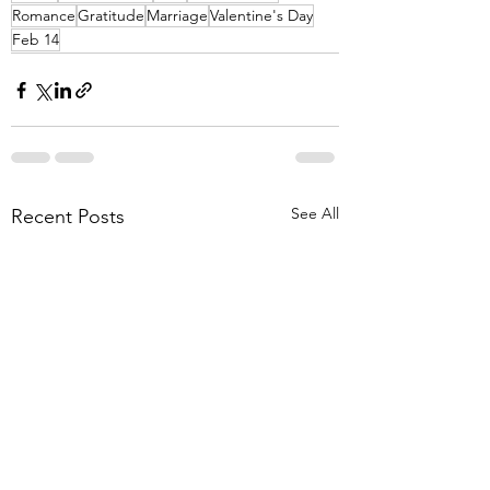
Romance
Gratitude
Marriage
Valentine's Day
Feb 14
See All
Recent Posts