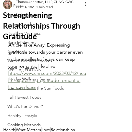
Tinessa Johnsrud, HHP, CHNC, CWC
All Posts
Feb 14, 2023
1 min read
Strengthening
Nordic Inspired
Relationships Through
Spring Salads
Health + Wellness
Gratitude
Bare Minimum
Article Take Away: Expressing 
Nutrition
gratitude towards your partner even 
in the smallest of ways can keep 
Winter Comfort Foods
your romantic life alive.
SPECIAL EDITION
https://www.cnn.com/2023/02/12/hea
Holiday Wellness Series
lth/expressing-gratitude-romantic-
love-wellness
Summer Fun in the Sun Foods
Fall Harvest Foods
What's For Dinner?
Healthy Lifestyle
Cooking Methods
Health
What Matters
Love
Relationships