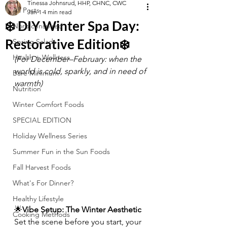
Tinessa Johnsrud, HHP, CHNC, CWC
All Posts
Jan 1
4 min read
❄️ DIY Winter Spa Day:
Nordic Inspired
Restorative Edition❄️
Spring Salads
Health + Wellness
(For December–February: when the 
world is cold, sparkly, and in need of 
Bare Minimum
warmth)
Nutrition
Winter Comfort Foods
SPECIAL EDITION
Holiday Wellness Series
Summer Fun in the Sun Foods
Fall Harvest Foods
What's For Dinner?
Healthy Lifestyle
🌟
Vibe Setup: The Winter Aesthetic
Cooking Methods
Set the scene before you start, your 