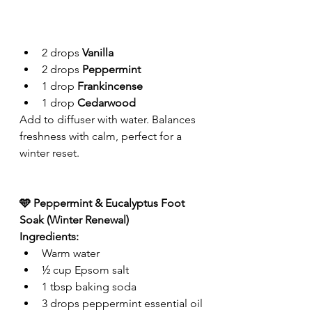
2 drops 
Vanilla
2 drops 
Peppermint
1 drop 
Frankincense
1 drop 
Cedarwood
Add to diffuser with water. Balances 
freshness with calm, perfect for a 
winter reset.
🩵 Peppermint & Eucalyptus Foot 
Soak (Winter Renewal)
Ingredients:
Warm water
½ cup Epsom salt
1 tbsp baking soda
3 drops peppermint essential oil