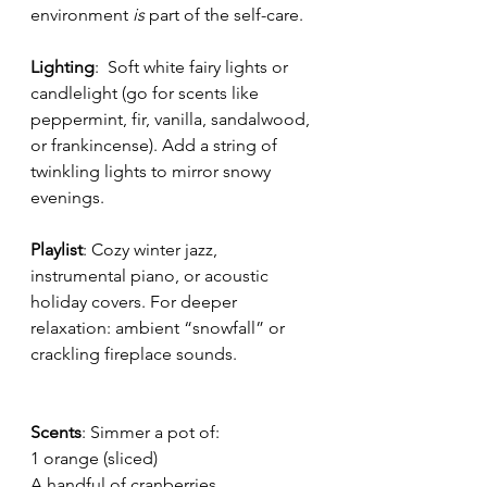
environment 
is 
part of the self-care.
Lighting
:  Soft white fairy lights or 
candlelight (go for scents like 
peppermint, fir, vanilla, sandalwood, 
or frankincense). Add a string of 
twinkling lights to mirror snowy 
evenings.
Playlist
: Cozy winter jazz, 
instrumental piano, or acoustic 
holiday covers. For deeper 
relaxation: ambient “snowfall” or 
crackling fireplace sounds.
Scents
: Simmer a pot of:
1 orange (sliced)
A handful of cranberries