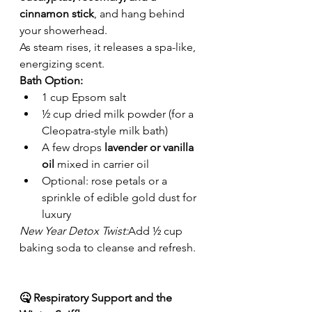
cinnamon stick
, and hang behind 
your showerhead.
As steam rises, it releases a spa-like, 
energizing scent.
Bath Option:
1 cup Epsom salt
½ cup dried milk powder (for a 
Cleopatra-style milk bath)
A few drops 
lavender or vanilla 
oil
 mixed in carrier oil
Optional: rose petals or a 
sprinkle of edible gold dust for 
luxury
New Year Detox Twist:
Add ½ cup 
baking soda to cleanse and refresh.
🤒 Respiratory Support and the 