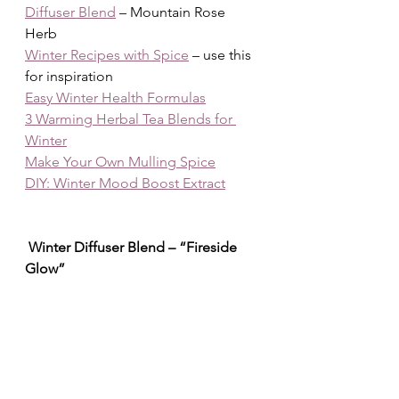
Diffuser Blend
 – Mountain Rose 
Herb
Winter Recipes with Spice
 – use this 
for inspiration
Easy Winter Health Formulas
3 Warming Herbal Tea Blends for 
Winter
Make Your Own Mulling Spice
DIY: Winter Mood Boost Extract
 Winter Diffuser Blend – “Fireside 
Glow”