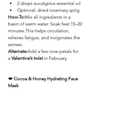
2 drops eucalyptus essential oil
Optional: dried rosemary sprig
How-To:
Mix all ingredients in a 
basin of warm water. Soak feet 15–20 
minutes.This helps circulation, 
relieves fatigue, and invigorates the 
senses.
Alternate:
Add a few rose petals for 
a 
Valentine’s twist
 in February.
💋 Cocoa & Honey Hydrating Face 
Mask