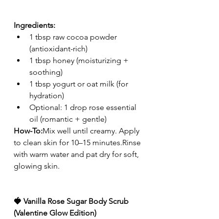
Ingredients:
1 tbsp raw cocoa powder 
(antioxidant-rich)
1 tbsp honey (moisturizing + 
soothing)
1 tbsp yogurt or oat milk (for 
hydration)
Optional: 1 drop rose essential 
oil (romantic + gentle)
How-To:
Mix well until creamy. Apply 
to clean skin for 10–15 minutes.Rinse 
with warm water and pat dry for soft, 
glowing skin.
🍓 Vanilla Rose Sugar Body Scrub 
(Valentine Glow Edition)