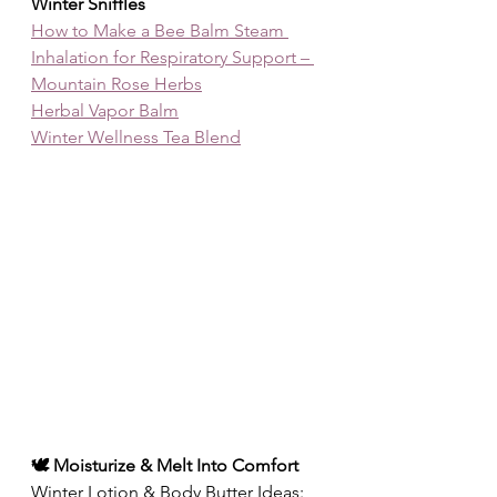
Winter Sniffles
How to Make a Bee Balm Steam 
Inhalation for Respiratory Support – 
Mountain Rose Herbs
Herbal Vapor Balm
Winter Wellness Tea Blend
🕊️ Moisturize & Melt Into Comfort
Winter Lotion & Body Butter Ideas: