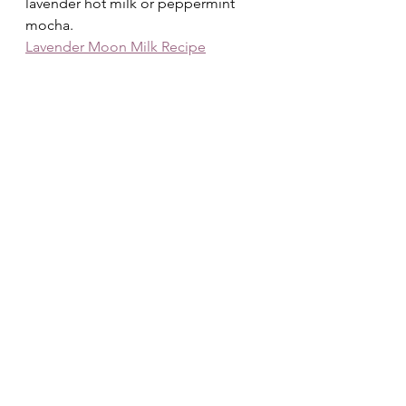
lavender hot milk or peppermint 
mocha.
Lavender Moon Milk Recipe
🩷 Inner Warmth Ritual
After pampering your body, take 
care of your 
heart
:
• Journal on the theme: 
“What do I 
want to release this 
season?”
 (December/January)• 
Or 
“What love do I want to nurture 
— for myself and 
others?”
 (February)• Meditate with 
gentle winter music or guided 
affirmations for self-compassion.
☁️ Optional Extras