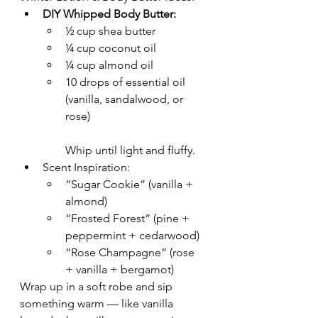
DIY Whipped Body Butter:
½ cup shea butter
¼ cup coconut oil
¼ cup almond oil
10 drops of essential oil 
(vanilla, sandalwood, or 
rose)
Whip until light and fluffy.
Scent Inspiration:
“Sugar Cookie” (vanilla + 
almond)
“Frosted Forest” (pine + 
peppermint + cedarwood)
“Rose Champagne” (rose 
+ vanilla + bergamot)
Wrap up in a soft robe and sip 
something warm — like vanilla 