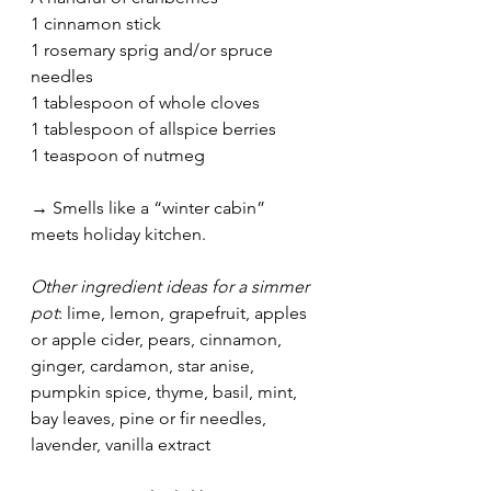
1 cinnamon stick
1 rosemary sprig and/or spruce 
needles
1 tablespoon of whole cloves
1 tablespoon of allspice berries
1 teaspoon of nutmeg
→ Smells like a “winter cabin” 
meets holiday kitchen.
Other ingredient ideas for a simmer 
pot
: lime, lemon, grapefruit, apples 
or apple cider, pears, cinnamon, 
ginger, cardamon, star anise, 
pumpkin spice, thyme, basil, mint, 
bay leaves, pine or fir needles, 
lavender, vanilla extract