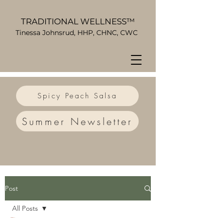
TRADITIONAL WELLNESS™
Tinessa Johnsrud, HHP, CHNC, CWC
Spicy Peach Salsa
Summer Newsletter
Post
All Posts