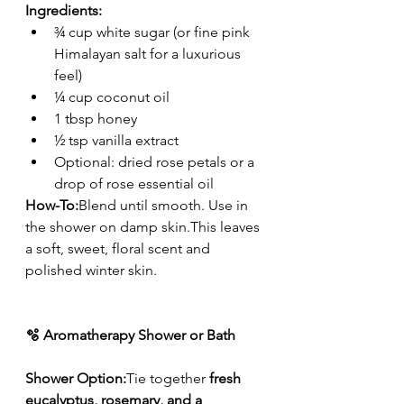
Ingredients:
¾ cup white sugar (or fine pink 
Himalayan salt for a luxurious 
feel)
¼ cup coconut oil
1 tbsp honey
½ tsp vanilla extract
Optional: dried rose petals or a 
drop of rose essential oil
How-To:
Blend until smooth. Use in 
the shower on damp skin.This leaves 
a soft, sweet, floral scent and 
polished winter skin.
🫧 Aromatherapy Shower or Bath
Shower Option:
Tie together 
fresh 
eucalyptus, rosemary, and a 