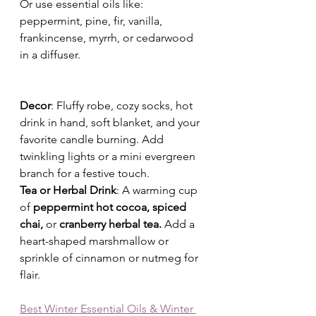
Or use essential oils like: 
peppermint, pine, fir, vanilla, 
frankincense, myrrh, or cedarwood
in a diffuser.
Decor
: Fluffy robe, cozy socks, hot 
drink in hand, soft blanket, and your 
favorite candle burning. Add 
twinkling lights or a mini evergreen 
branch for a festive touch.
Tea or Herbal Drink
: A warming cup 
of 
peppermint hot cocoa, spiced 
chai, 
or
 cranberry herbal tea. 
Add a 
heart-shaped marshmallow or 
sprinkle of cinnamon or nutmeg for 
flair.
Best Winter Essential Oils & Winter 