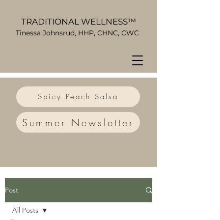
TRADITIONAL WELLNESS™
Tinessa Johnsrud, HHP, CHNC, CWC
Spicy Peach Salsa
Summer Newsletter
Post
All Posts