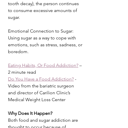
tooth decay), the person continues 
to consume excessive amounts of 
sugar.
Emotional Connection to Sugar: 
Using sugar as a way to cope with 
emotions, such as stress, sadness, or 
boredom.
Eating Habits, Or Food Addiction?
 – 
2 minute read
Do You Have a Food Addiction?
 - 
Video from the bariatric surgeon 
and director of Carilion Clinic’s 
Medical Weight Loss Center
Why Does It Happen?
Both food and sugar addiction are 
thought to occur because of 