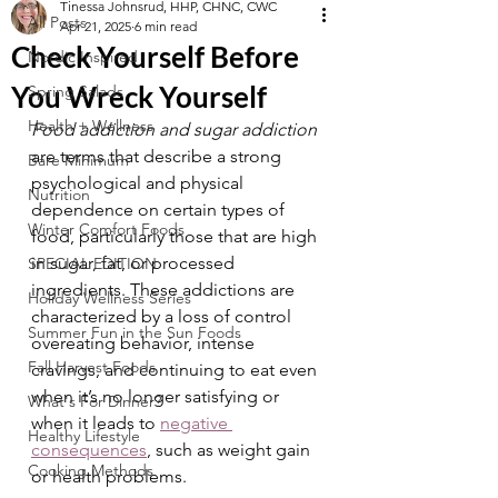
Tinessa Johnsrud, HHP, CHNC, CWC
All Posts
Apr 21, 2025
6 min read
Check Yourself Before
Nordic Inspired
You Wreck Yourself
Spring Salads
Health + Wellness
Food addiction and sugar addiction 
are terms that describe a strong 
Bare Minimum
psychological and physical 
Nutrition
dependence on certain types of 
Winter Comfort Foods
food, particularly those that are high 
in sugar, fat, or processed 
SPECIAL EDITION
ingredients. These addictions are 
Holiday Wellness Series
characterized by a loss of control 
Summer Fun in the Sun Foods
overeating behavior, intense 
Fall Harvest Foods
cravings, and continuing to eat even 
when it’s no longer satisfying or 
What's For Dinner?
when it leads to 
negative 
Healthy Lifestyle
consequences
, such as weight gain 
Cooking Methods
or health problems.