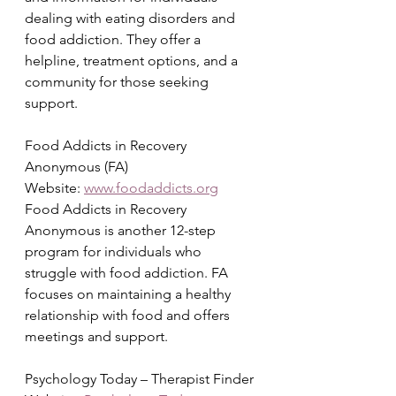
dealing with eating disorders and 
food addiction. They offer a 
helpline, treatment options, and a 
community for those seeking 
support.
Food Addicts in Recovery 
Anonymous (FA)
Website: 
www.foodaddicts.org
Food Addicts in Recovery 
Anonymous is another 12-step 
program for individuals who 
struggle with food addiction. FA 
focuses on maintaining a healthy 
relationship with food and offers 
meetings and support.
Psychology Today – Therapist Finder