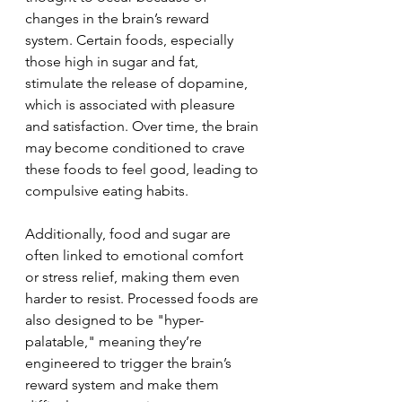
changes in the brain’s reward 
system. Certain foods, especially 
those high in sugar and fat, 
stimulate the release of dopamine, 
which is associated with pleasure 
and satisfaction. Over time, the brain 
may become conditioned to crave 
these foods to feel good, leading to 
compulsive eating habits.
Additionally, food and sugar are 
often linked to emotional comfort 
or stress relief, making them even 
harder to resist. Processed foods are 
also designed to be "hyper-
palatable," meaning they’re 
engineered to trigger the brain’s 
reward system and make them 