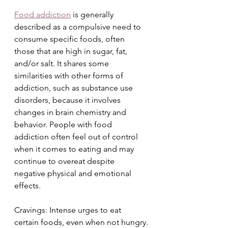
Food addiction
 is generally 
described as a compulsive need to 
consume specific foods, often 
those that are high in sugar, fat, 
and/or salt. It shares some 
similarities with other forms of 
addiction, such as substance use 
disorders, because it involves 
changes in brain chemistry and 
behavior. People with food 
addiction often feel out of control 
when it comes to eating and may 
continue to overeat despite 
negative physical and emotional 
effects.
Cravings: Intense urges to eat 
certain foods, even when not hungry.