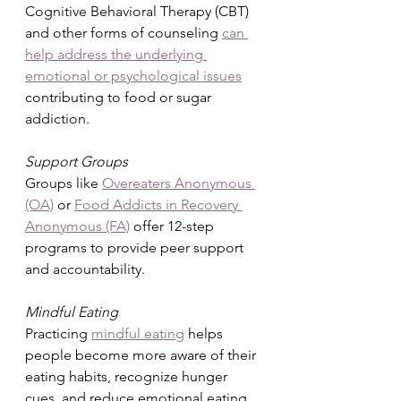
Cognitive Behavioral Therapy (CBT) 
and other forms of counseling 
can 
help address the underlying 
emotional or psychological issues
contributing to food or sugar 
addiction.
Support Groups
Groups like 
Overeaters Anonymous 
(OA)
 or 
Food Addicts in Recovery 
Anonymous (FA)
 offer 12-step 
programs to provide peer support 
and accountability.
Mindful Eating
Practicing 
mindful eating
 helps 
people become more aware of their 
eating habits, recognize hunger 
cues, and reduce emotional eating.