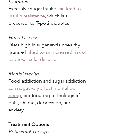
Diabetes
Excessive sugar intake 
can lead to 
insulin resistance
, which is a 
precursor to Type 2 diabetes.
Heart Disease
Diets high in sugar and unhealthy 
fats are 
linked to an increased risk of 
cardiovascular disease
.
Mental Health
Food addiction and sugar addiction 
can negatively affect mental well-
being
, contributing to feelings of 
guilt, shame, depression, and 
anxiety.
Treatment Options
Behavioral Therapy