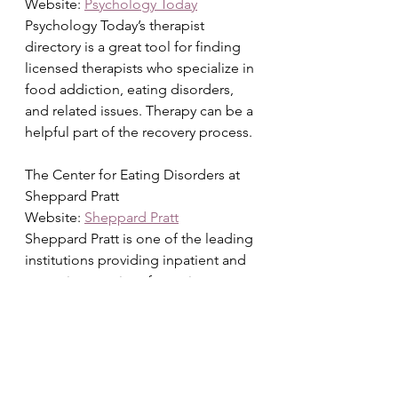
Website: 
Psychology Today
Psychology Today’s therapist 
directory is a great tool for finding 
licensed therapists who specialize in 
food addiction, eating disorders, 
and related issues. Therapy can be a 
helpful part of the recovery process.
The Center for Eating Disorders at 
Sheppard Pratt
Website: 
Sheppard Pratt
Sheppard Pratt is one of the leading 
institutions providing inpatient and 
outpatient services for eating 
disorders, including food addiction. 
Their website offers information on 
treatment options, programs, and 
resources for those seeking help.