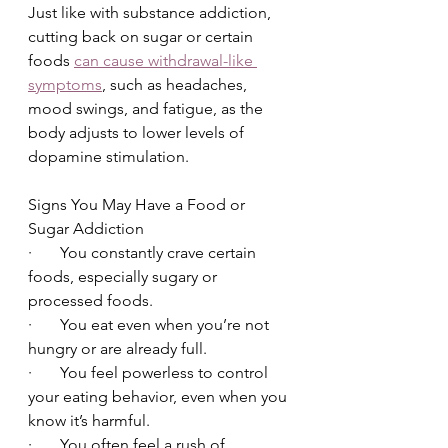
Just like with substance addiction, 
cutting back on sugar or certain 
foods 
can cause withdrawal-like 
symptoms
, such as headaches, 
mood swings, and fatigue, as the 
body adjusts to lower levels of 
dopamine stimulation.
Signs You May Have a Food or 
Sugar Addiction
·       You constantly crave certain 
foods, especially sugary or 
processed foods.
·       You eat even when you’re not 
hungry or are already full.
·       You feel powerless to control 
your eating behavior, even when you 
know it’s harmful.
·       You often feel a rush of 