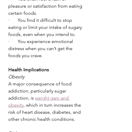
pleasure or satisfaction from eating 
certain foods.
·       You find it difficult to stop 
eating or limit your intake of sugary 
foods, even when you intend to.
·       You experience emotional 
distress when you can’t get the 
foods you crave.
Health Implications
Obesity
A major consequence of food 
addiction, particularly sugar 
addiction, is 
weight gain and 
obesity
, which in turn increases the 
risk of heart disease, diabetes, and 
other chronic health conditions.