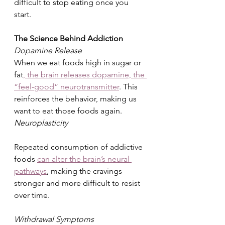
difficult to stop eating once you 
start.
The Science Behind Addiction
Dopamine Release
When we eat foods high in sugar or 
fat
, the brain releases dopamine, the 
“feel-good” neurotransmitter
. This 
reinforces the behavior, making us 
want to eat those foods again.
Neuroplasticity
Repeated consumption of addictive 
foods 
can alter the brain’s neural 
pathways
, making the cravings 
stronger and more difficult to resist 
over time.
Withdrawal Symptoms