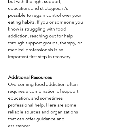
but with the right support, 
education, and strategies, it's 
possible to regain control over your 
eating habits. If you or someone you 
know is struggling with food 
addiction, reaching out for help 
through support groups, therapy, or 
medical professionals is an 
important first step in recovery.
Additional Resources
Overcoming food addiction often 
requires a combination of support, 
education, and sometimes 
professional help. Here are some 
reliable sources and organizations 
that can offer guidance and 
assistance: