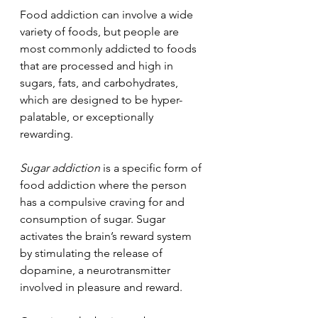
Food addiction can involve a wide 
variety of foods, but people are 
most commonly addicted to foods 
that are processed and high in 
sugars, fats, and carbohydrates, 
which are designed to be hyper-
palatable, or exceptionally 
rewarding.
Sugar addiction
 is a specific form of 
food addiction where the person 
has a compulsive craving for and 
consumption of sugar. Sugar 
activates the brain’s reward system 
by stimulating the release of 
dopamine, a neurotransmitter 
involved in pleasure and reward. 