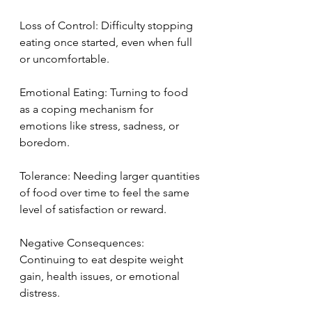
Loss of Control: Difficulty stopping 
eating once started, even when full 
or uncomfortable.
Emotional Eating: Turning to food 
as a coping mechanism for 
emotions like stress, sadness, or 
boredom.
Tolerance: Needing larger quantities 
of food over time to feel the same 
level of satisfaction or reward.
Negative Consequences: 
Continuing to eat despite weight 
gain, health issues, or emotional 
distress.