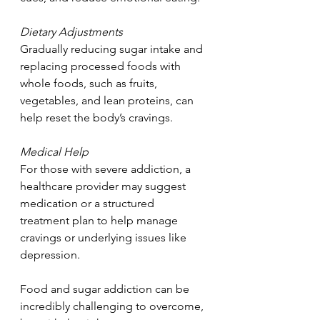
Dietary Adjustments
Gradually reducing sugar intake and 
replacing processed foods with 
whole foods, such as fruits, 
vegetables, and lean proteins, can 
help reset the body’s cravings.
Medical Help
For those with severe addiction, a 
healthcare provider may suggest 
medication or a structured 
treatment plan to help manage 
cravings or underlying issues like 
depression.
Food and sugar addiction can be 
incredibly challenging to overcome, 