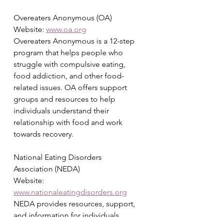
Overeaters Anonymous (OA)
Website: 
www.oa.org
Overeaters Anonymous is a 12-step 
program that helps people who 
struggle with compulsive eating, 
food addiction, and other food-
related issues. OA offers support 
groups and resources to help 
individuals understand their 
relationship with food and work 
towards recovery.
National Eating Disorders 
Association (NEDA)
Website: 
www.nationaleatingdisorders.org
NEDA provides resources, support, 
and information for individuals 