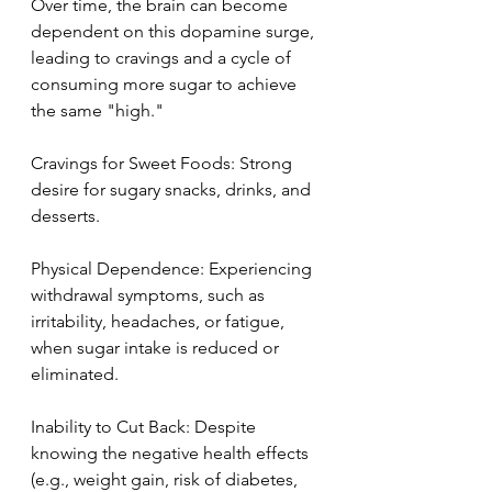
Over time, the brain can become 
dependent on this dopamine surge, 
leading to cravings and a cycle of 
consuming more sugar to achieve 
the same "high."
Cravings for Sweet Foods: Strong 
desire for sugary snacks, drinks, and 
desserts.
Physical Dependence: Experiencing 
withdrawal symptoms, such as 
irritability, headaches, or fatigue, 
when sugar intake is reduced or 
eliminated.
Inability to Cut Back: Despite 
knowing the negative health effects 
(e.g., weight gain, risk of diabetes, 