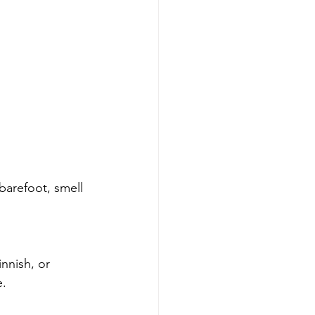
barefoot, smell 
nnish, or 
e.