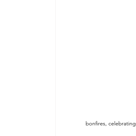
bonfires, celebratin