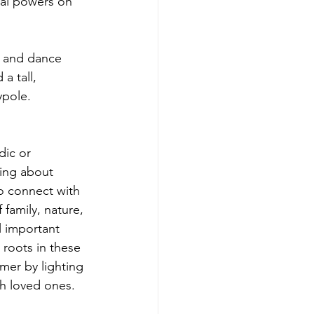
ial powers on 
 and dance 
 tall, 
ypole.
dic or 
ning about 
o connect with 
f family, nature, 
ll important 
roots in these 
er by lighting 
th loved ones.