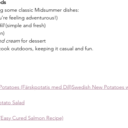
ods
ng some classic Midsummer dishes:
ou’re feeling adventurous!)
ll
 (simple and fresh)
n)
and cream
 for dessert
 cook outdoors, keeping it casual and fun.
 Potatoes (Färskpotatis med Dill)Swedish New Potatoes wi
tato Salad
Easy Cured Salmon Recipe)