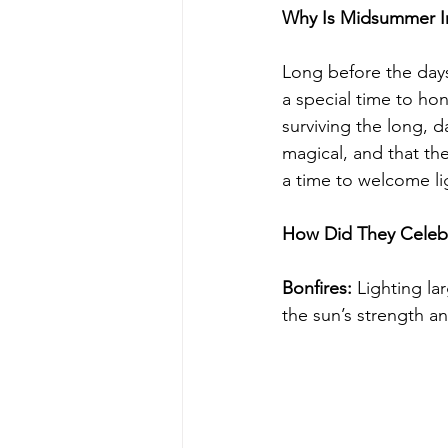
Why Is Midsummer I
Long before the days
a special time to ho
surviving the long, d
magical, and that the
a time to welcome lig
How Did They Celeb
Bonfires:
 Lighting la
the sun’s strength a