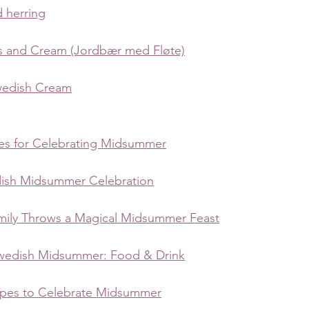
 herring
s and Cream (Jordbær med Fløte)
wedish Cream
pes for Celebrating Midsummer
dish Midsummer Celebration
ily Throws a Magical Midsummer Feast
wedish Midsummer: Food & Drink
ipes to Celebrate Midsummer