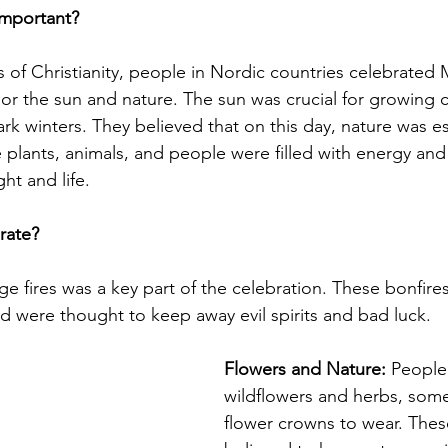
mportant?
 of Christianity, people in Nordic countries celebrated
nor the sun and nature. The sun was crucial for growing 
ark winters. They believed that on this day, nature was es
 plants, animals, and people were filled with energy and
ht and life.
rate?
rge fires was a key part of the celebration. These bonfir
nd were thought to keep away evil spirits and bad luck.
Flowers and Nature:
 People
wildflowers and herbs, som
flower crowns to wear. Thes