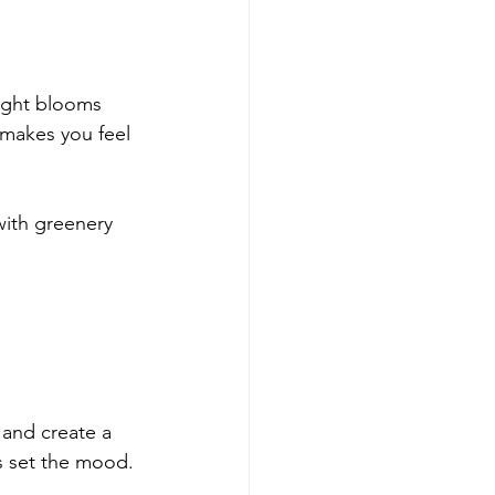
right blooms 
 makes you feel 
with greenery 
 and create a 
ps set the mood.