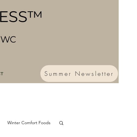
NESS™
 CWC
Summer Newsletter
CT
Winter Comfort Foods