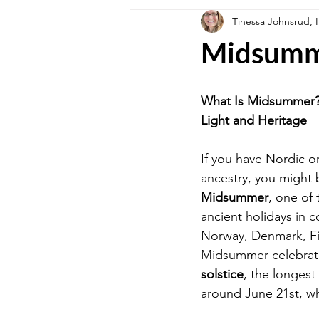
Tinessa Johnsrud
SPECIAL EDITION
Holiday We
Midsum
What's For Dinner?
Healthy Lif
What Is Midsummer? 
Light and Heritage
If you have Nordic o
ancestry, you might 
Midsummer
, one of
ancient holidays in c
Norway, Denmark, Fi
Midsummer celebrat
solstice
, the longest 
around June 21st, wh