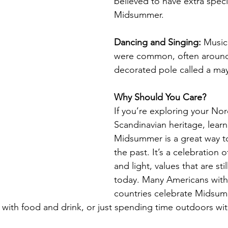
believed to have extra spec
Midsummer.
Dancing and Singing:
 Music
were common, often around a
decorated pole called a ma
Why Should You Care?
If you’re exploring your Nor
Scandinavian heritage, lear
Midsummer is a great way t
the past. It’s a celebration o
and light, values that are sti
today. Many Americans with 
countries celebrate Midsumm
g with food and drink, or just spending time outdoors wi