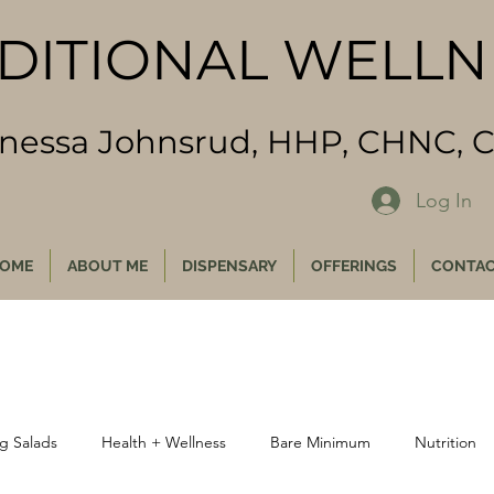
DITIONAL WELL
inessa Johnsrud, HHP, CHNC,
Log In
OME
ABOUT ME
DISPENSARY
OFFERINGS
CONTA
g Salads
Health + Wellness
Bare Minimum
Nutrition