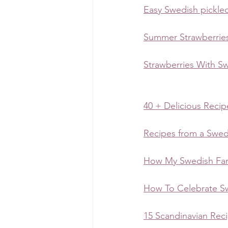
Easy Swedish pickled
Summer Strawberrie
Strawberries With S
40 + Delicious Reci
Recipes from a Swe
How My Swedish Fam
How To Celebrate S
15 Scandinavian Rec