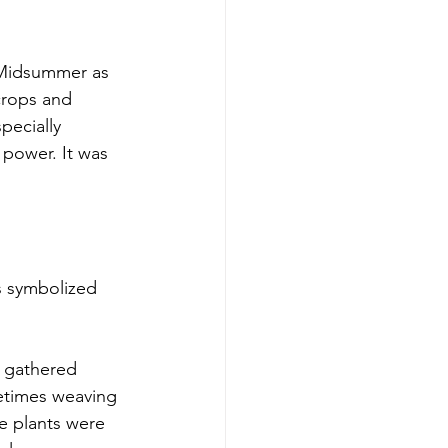
 Midsummer as 
crops and 
pecially 
 power. It was 
es symbolized 
 gathered 
etimes weaving 
e plants were 