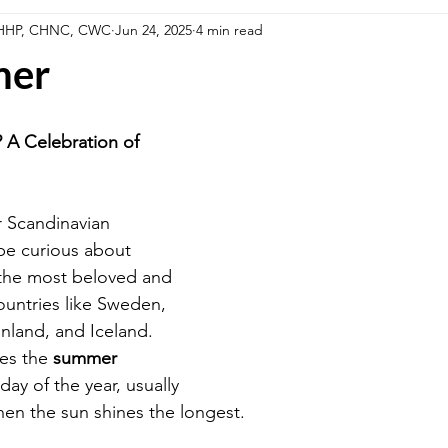
, HHP, CHNC, CWC
Jun 24, 2025
4 min read
llness Series
Summer Fun in the Sun Foods
Fall Harvest Fo
mer
estyle
Cooking Methods
A Celebration of 
r Scandinavian 
be curious about 
 the most beloved and 
ountries like Sweden, 
nland, and Iceland. 
es the 
summer 
day of the year, usually 
en the sun shines the longest.