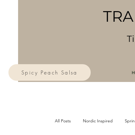
TRA
T
Spicy Peach Salsa
H
All Posts
Nordic Inspired
Sprin