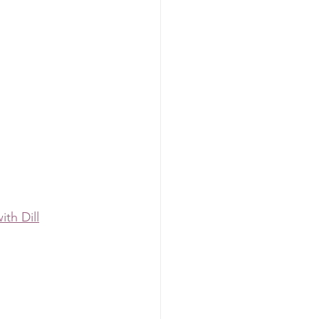
th Dill