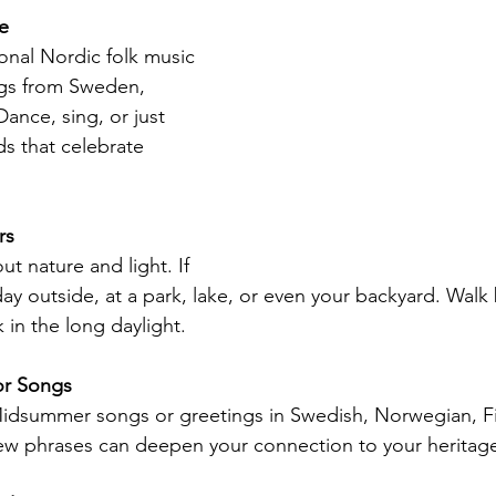
e
onal Nordic folk music 
gs from Sweden, 
ance, sing, or just 
ds that celebrate 
rs
t nature and light. If 
ay outside, at a park, lake, or even your backyard. Walk 
 in the long daylight.
or Songs
Midsummer songs or greetings in Swedish, Norwegian, Fi
few phrases can deepen your connection to your heritag