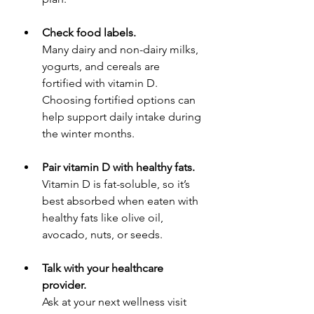
Check food labels.
Many dairy and non-dairy milks, 
yogurts, and cereals are 
fortified with vitamin D. 
Choosing fortified options can 
help support daily intake during 
the winter months.
Pair vitamin D with healthy fats.
Vitamin D is fat-soluble, so it’s 
best absorbed when eaten with 
healthy fats like olive oil, 
avocado, nuts, or seeds.
Talk with your healthcare 
provider.
Ask at your next wellness visit 