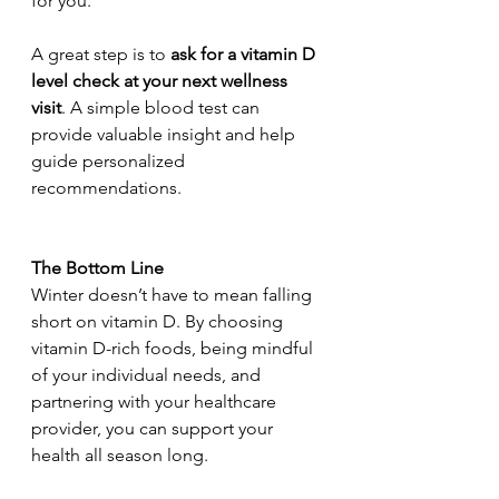
for you.
A great step is to 
ask for a vitamin D 
level check at your next wellness 
visit
. A simple blood test can 
provide valuable insight and help 
guide personalized 
recommendations.
The Bottom Line
Winter doesn’t have to mean falling 
short on vitamin D. By choosing 
vitamin D-rich foods, being mindful 
of your individual needs, and 
partnering with your healthcare 
provider, you can support your 
health all season long.