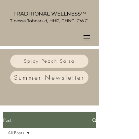
TRADITIONAL WELLNESS™
Tinessa Johnsrud, HHP, CHNC, CWC
Spicy Peach Salsa
Summer Newsletter
Post
All Posts