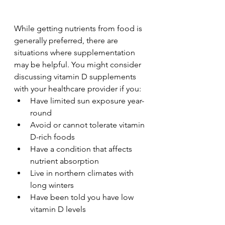
While getting nutrients from food is 
generally preferred, there are 
situations where supplementation 
may be helpful. You might consider 
discussing vitamin D supplements 
with your healthcare provider if you:
Have limited sun exposure year-
round
Avoid or cannot tolerate vitamin 
D-rich foods
Have a condition that affects 
nutrient absorption
Live in northern climates with 
long winters
Have been told you have low 
vitamin D levels