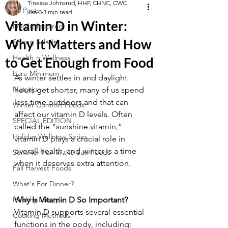
Tinessa Johnsrud, HHP, CHNC, CWC
All Posts
Jan 3
3 min read
Vitamin D in Winter:
Nordic Inspired
Why It Matters and How
Spring Salads
Health + Wellness
to Get Enough from Food
Bare Minimum
As winter settles in and daylight 
Nutrition
hours get shorter, many of us spend 
less time outdoors and that can 
Winter Comfort Foods
affect our vitamin D levels. Often 
SPECIAL EDITION
called the “sunshine vitamin,” 
Holiday Wellness Series
vitamin D plays a crucial role in 
overall health, and winter is a time 
Summer Fun in the Sun Foods
when it deserves extra attention.
Fall Harvest Foods
What's For Dinner?
Healthy Lifestyle
Why Is Vitamin D So Important?
Vitamin D supports several essential 
Cooking Methods
functions in the body, including: