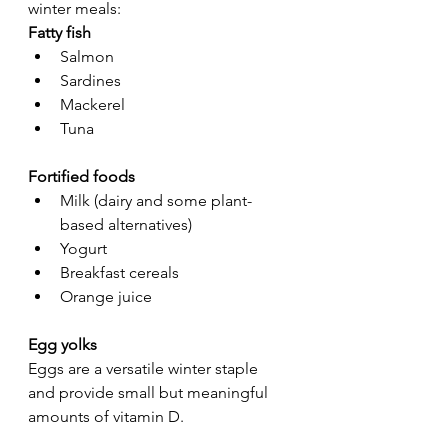
winter meals:
Fatty fish
Salmon
Sardines
Mackerel
Tuna
Fortified foods
Milk (dairy and some plant-
based alternatives)
Yogurt
Breakfast cereals
Orange juice
Egg yolks
Eggs are a versatile winter staple 
and provide small but meaningful 
amounts of vitamin D.