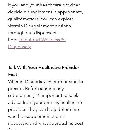
If you and your healthcare provider 
decide a supplement is appropriate, 
quality matters. You can explore 
vitamin D supplement options 
through our dispensary 
here:
Traditional Wellness™ 
Dispensary
Talk With Your Healthcare Provider 
First
Vitamin D needs vary from person to 
person. Before starting any 
supplement, it’s important to seek 
advice from your primary healthcare 
provider. They can help determine 
whether supplementation is 
necessary and what approach is best 