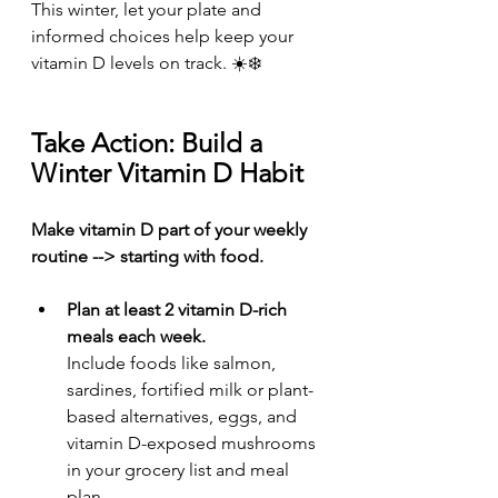
This winter, let your plate and 
informed choices help keep your 
vitamin D levels on track. ☀️❄️
Take Action: Build a 
Winter Vitamin D Habit
Make vitamin D part of your weekly 
routine --> starting with food.
Plan at least 2 vitamin D-rich 
meals each week.
Include foods like salmon, 
sardines, fortified milk or plant-
based alternatives, eggs, and 
vitamin D-exposed mushrooms 
in your grocery list and meal 
plan.