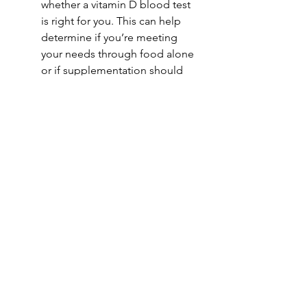
whether a vitamin D blood test 
is right for you. This can help 
determine if you’re meeting 
your needs through food alone 
or if supplementation should 
be considered.
Supplement thoughtfully-only if 
needed.
If a supplement is 
recommended, choose a high-
quality option and follow your 
provider’s guidance on dosage.
Small, consistent habits can make a 
big difference. By focusing on 
vitamin D-rich foods and informed 
choices, you can support your 
health all winter long. ❄️☀️