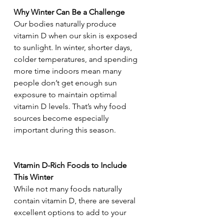
Why Winter Can Be a Challenge
Our bodies naturally produce 
vitamin D when our skin is exposed 
to sunlight. In winter, shorter days, 
colder temperatures, and spending 
more time indoors mean many 
people don’t get enough sun 
exposure to maintain optimal 
vitamin D levels. That’s why food 
sources become especially 
important during this season.
Vitamin D-Rich Foods to Include 
This Winter
While not many foods naturally 
contain vitamin D, there are several 
excellent options to add to your 