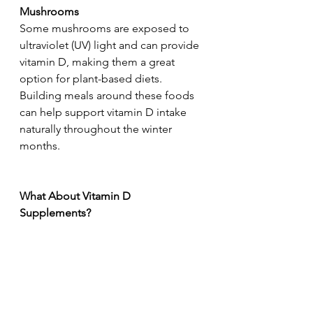
Mushrooms
Some mushrooms are exposed to 
ultraviolet (UV) light and can provide 
vitamin D, making them a great 
option for plant-based diets.
Building meals around these foods 
can help support vitamin D intake 
naturally throughout the winter 
months.
What About Vitamin D 
Supplements?