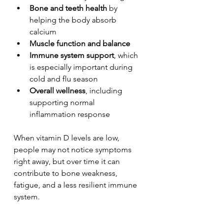
Bone and teeth health
 by 
helping the body absorb 
calcium
Muscle function and balance
Immune system support
, which 
is especially important during 
cold and flu season
Overall wellness
, including 
supporting normal 
inflammation response
When vitamin D levels are low, 
people may not notice symptoms 
right away, but over time it can 
contribute to bone weakness, 
fatigue, and a less resilient immune 
system.